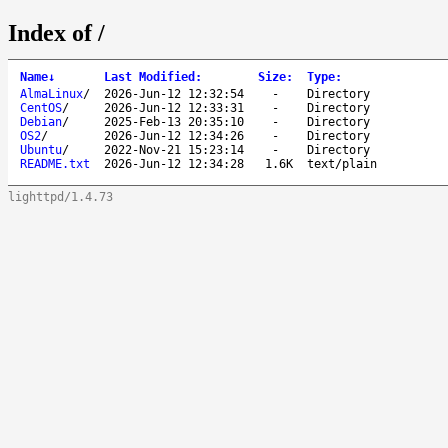
Index of /
Name
↓
Last Modified
:
Size
:
Type
:
AlmaLinux
/
2026-Jun-12 12:32:54
-
Directory
CentOS
/
2026-Jun-12 12:33:31
-
Directory
Debian
/
2025-Feb-13 20:35:10
-
Directory
OS2
/
2026-Jun-12 12:34:26
-
Directory
Ubuntu
/
2022-Nov-21 15:23:14
-
Directory
README.txt
2026-Jun-12 12:34:28
1.6K
text/plain
lighttpd/1.4.73