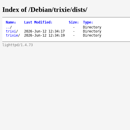
Index of /Debian/trixie/dists/
Name
↓
Last Modified
:
Size
:
Type
:
..
/
-
Directory
trixi
/
2026-Jun-12 12:34:17
-
Directory
trixie
/
2026-Jun-12 12:34:19
-
Directory
lighttpd/1.4.73